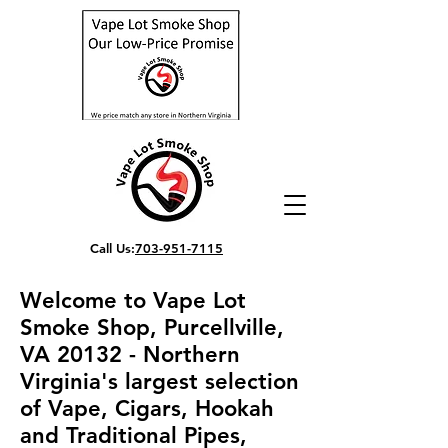
Call Us:
703-951-7115
Welcome to Vape Lot
Smoke Shop, Purcellville,
VA 20132 - Northern
Virginia's largest selection
of Vape, Cigars, Hookah
and Traditional Pipes,