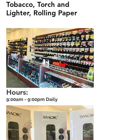
Tobacco, Torch and
Lighter, Rolling Paper
Hours:
9:00am - 9:00pm Daily