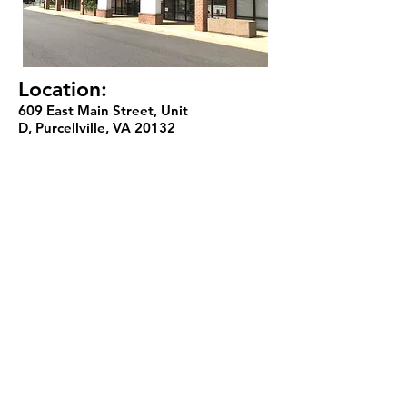
Location:
609 East Main Street, Unit
D, Purcellville, VA 20132