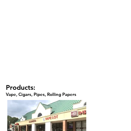
Products:
Vape, Cigars, Pipes, Rolling Papers