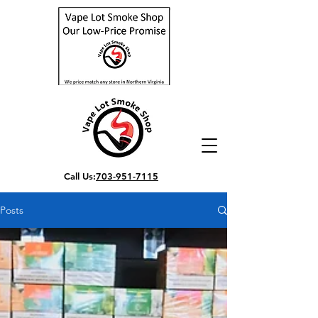
Call Us:
703-951-7115
Posts