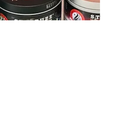
The Connoisseur
Sep 6, 2020
2 min read
How to get set up with your
Hookah!